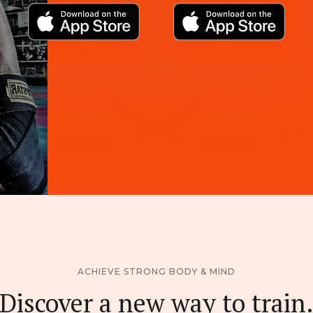
ACHIEVE STRONG BODY & MIND
Discover a new way to train