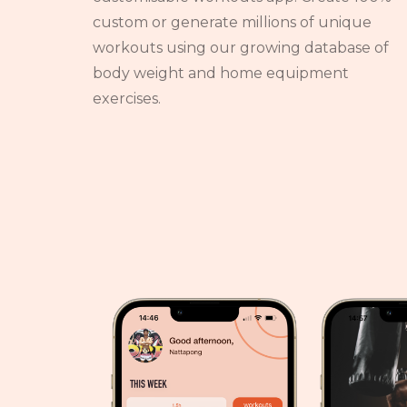
custom or generate millions of unique
workouts using our growing database of
body weight and home equipment
exercises.