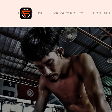
TERMS OF USE
PRIVACY POLICY
CONTACT