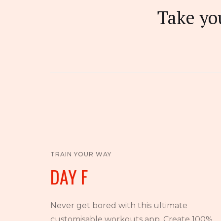
Take you
TRAIN YOUR WAY
DAY F
Never get bored with this ultimate
customisable workouts app. Create 100%