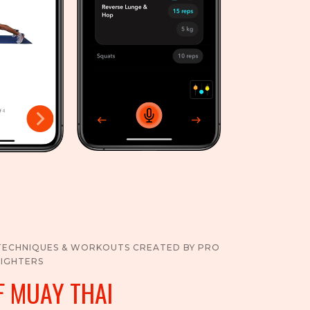
TECHNIQUES & WORKOUTS CREATED BY PRO
FIGHTERS
F MUAY THAI