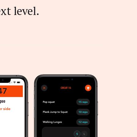
xt level.