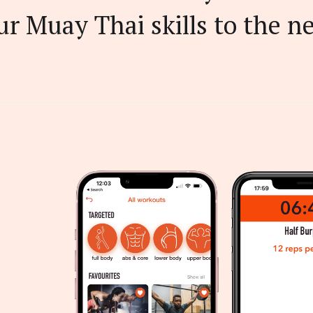
r Muay Thai skills to the ne