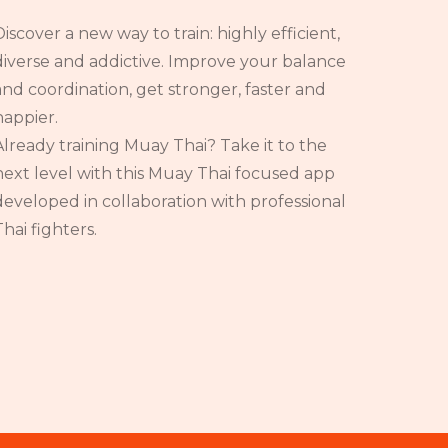
Discover a new way to train: highly efficient,
diverse and addictive. Improve your balance
and coordination, get stronger, faster and
happier.
Already training Muay Thai? Take it to the
next level with this Muay Thai focused app
developed in collaboration with professional
Thai fighters.