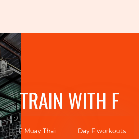
TRAIN WITH F
F Muay Thai
Day F workouts